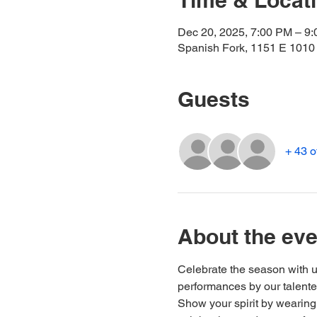
Time & Locat
Dec 20, 2025, 7:00 PM – 9
Spanish Fork, 1151 E 1010
Guests
+ 43 o
About the eve
Celebrate the season with u
performances by our talented
Show your spirit by wearing 