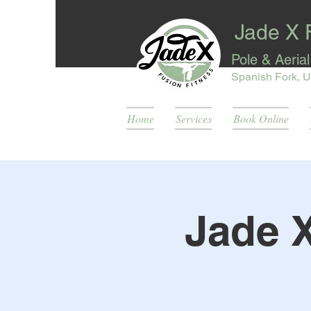
Jade X 
Pole & Aeria
Spanish Fork, U
Home
Services
Book Online
Jade 