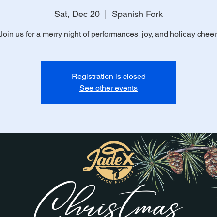
Sat, Dec 20
  |  
Spanish Fork
Join us for a merry night of performances, joy, and holiday cheer
Registration is closed
See other events