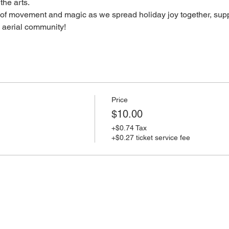
the arts.
of movement and magic as we spread holiday joy together, supp
e aerial community!
Price
$10.00
+$0.74 Tax
+$0.27 ticket service fee