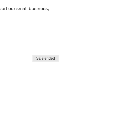
ort our small business, 
Sale ended