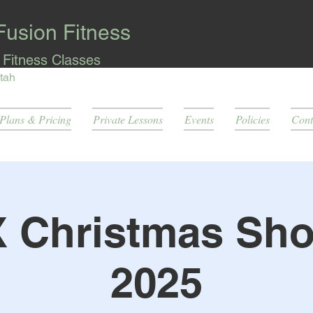
Fusion Fitness
l Fitness Classes
tah
Plans & Pricing
Private Lessons
Events
Policies
Cont
X Christmas Sh
2025