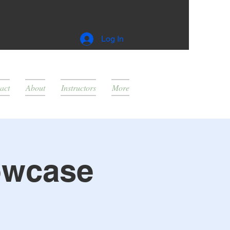
Log In
act
About
Instructors
More
owcase