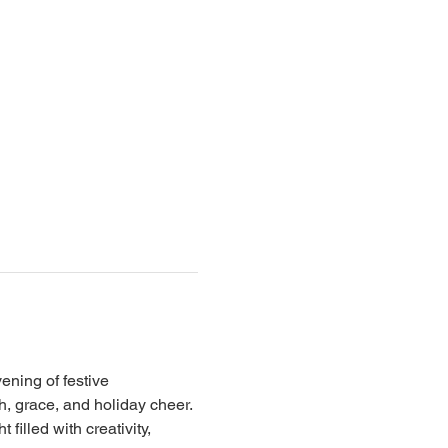
ning of festive 
h, grace, and holiday cheer.
illed with creativity, 