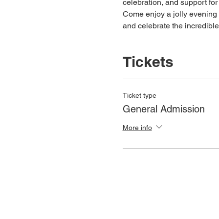
celebration, and support for 
Come enjoy a jolly evening 
and celebrate the incredibl
Tickets
Ticket type
General Admission
More info