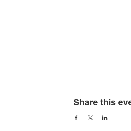
Share this ev