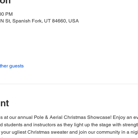
ion
:00 PM
 N St, Spanish Fork, UT 84660, USA
ther guests
nt
s at our annual Pole & Aerial Christmas Showcase! Enjoy an eve
 students and instructors as they light up the stage with strengt
your ugliest Christmas sweater and join our community in a night f