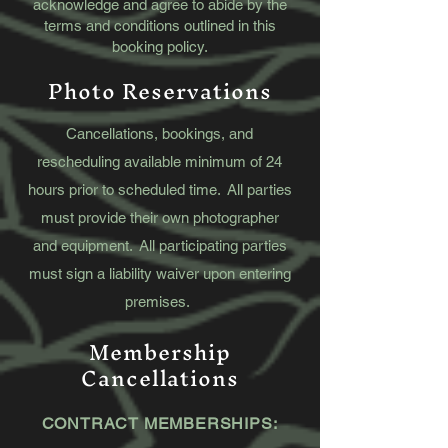
acknowledge and agree to abide by the
terms and conditions outlined in this
booking policy.
Photo Reservations
Cancellations, bookings, and
rescheduling available minimum of 24
hours prior to scheduled time. All parties
must provide their own photographer
and equipment. All participating parties
must sign a liability waiver upon entering
premises.
Membership
Cancellations
​CONTRACT MEMBERSHIPS: