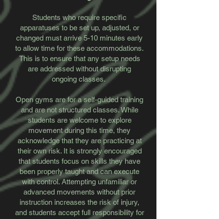
​Students who require specific
apparatuses to be set up, adjusted, or
changed must arrive 5-10 minutes early
to allow time for these accommodations.
This is to ensure that any setup needs
are addressed without disrupting
ongoing classes.
​Open gyms are for a self-guided training
and are not structured classes. While
students are welcome to explore
movement during this time, they
acknowledge that they are practicing at
their own risk. It is strongly encouraged
that students focus on skills they have
been properly taught and can execute
with control. Attempting unfamiliar or
advanced movements without prior
instruction increases the risk of injury,
and students accept full responsibility for