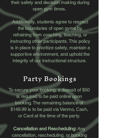
their safety and decision making during
open gym times.
​Additionally, students agree to respect
the boundaries of open gyms by
refraining from coaching, teaching, or
instructing other participants. This policy
is in place to prioritize safety, maintain a
supportive environment, and uphold the
integrity of our instructional structure.
Party Bookings
To secure your booking, a deposit of $50
is required to be paid online upon
booking. The remaining balance of
$149.99 is to be paid via Venmo, Cash,
or Card at the time of the party.
Cancellation and Rescheduling:
Any
cancellation, rescheduling, or booking