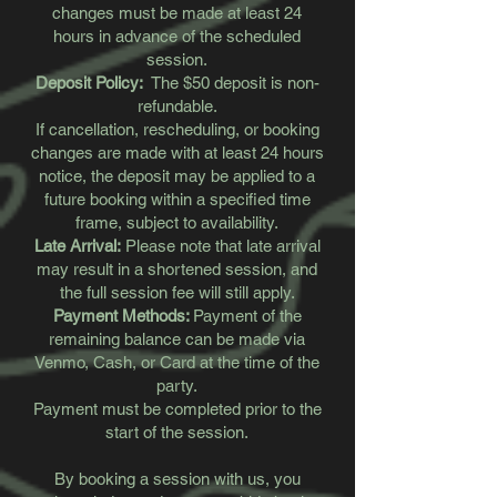
changes must be made at least 24
hours in advance of the scheduled
session.
Deposit Policy:
The $50 deposit is non-
refundable.
If cancellation, rescheduling, or booking
changes are made with at least 24 hours
notice, the deposit may be applied to a
future booking within a specified time
frame, subject to availability.
Late Arrival:
Please note that late arrival
may result in a shortened session, and
the full session fee will still apply.
Payment Methods:
Payment of the
remaining balance can be made via
Venmo, Cash, or Card at the time of the
party.
Payment must be completed prior to the
start of the session.
By booking a session with us, you