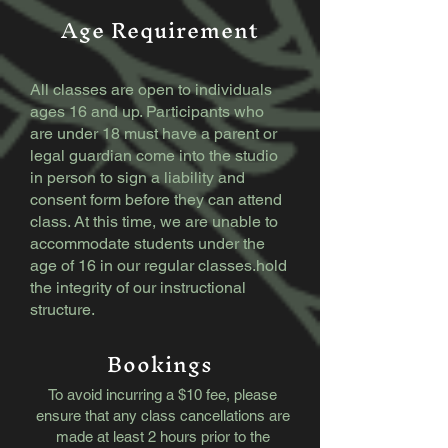
Age Requirement
All classes are open to individuals
ages 16 and up. Participants who
are under 18 must have a parent or
legal guardian come into the studio
in person to sign a liability and
consent form before they can attend
class. At this time, we are unable to
accommodate students under the
age of 16 in our regular classes.​​hold
the integrity of our instructional
structure.
Bookings
To avoid incurring a $10 fee, please
ensure that any class cancellations are
made at least 2 hours prior to the