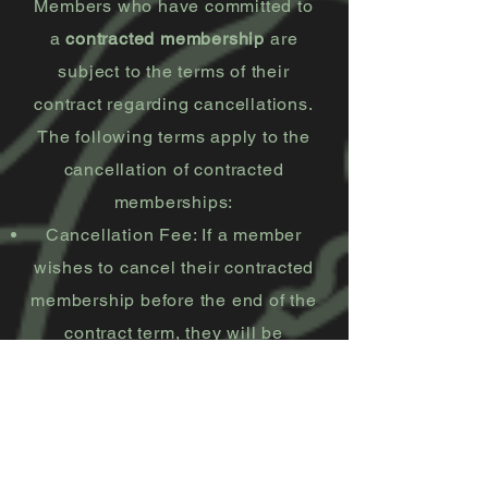
Members who have committed to
a
contracted membership
are
subject to the terms of their
contract regarding cancellations.
The following terms apply to the
cancellation of contracted
memberships:
Cancellation Fee: If a member
wishes to cancel their contracted
membership before the end of the
contract term, they will be
required to pay 75% of the
remaining balance of the
contract.
Cancellation Process: Members