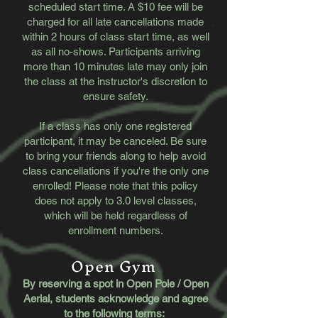
scheduled start time. A $10 fee will be
charged for all late cancellations made
within 2 hours of class start time, as well
as all no-shows. Participants arriving
more than 10 minutes late may only join
the class at the instructor's discretion to
ensure safety.
If a class has only one registered
participant, it may be canceled. Be sure
to bring your friends along to help avoid
class cancellations if you're the only one
enrolled! Please note that this policy
does not apply to 3.0 level classes,
which will be held regardless of
enrollment numbers.
Open Gym
By reserving a spot in Open Pole / Open
Aerial, students acknowledge and agree
to the following terms: