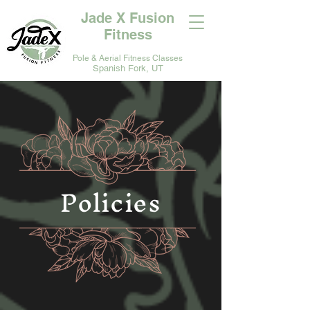
Jade X Fusion
Fitness
Pole & Aerial Fitness Classes
Spanish Fork, UT
Policies