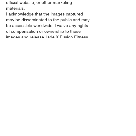
official website, or other marketing
materials.
I acknowledge that the images captured
may be disseminated to the public and may
be accessible worldwide. I waive any rights
of compensation or ownership to these
images and release Jade X Fusion Fitness
from any liability arising from their use.
I affirm that I am over 18 years of age and
have the legal capacity to grant this
consent.
Contact Details
1151 East 1010 North Street, Spanish Fork,
UT, USA
jadexfusionfitness@gmail.com