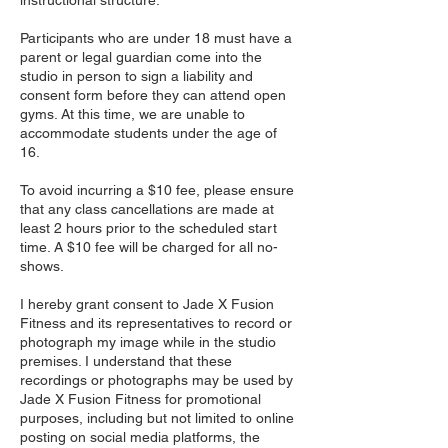
instructional structure.
Participants who are under 18 must have a
parent or legal guardian come into the
studio in person to sign a liability and
consent form before they can attend open
gyms. At this time, we are unable to
accommodate students under the age of
16.
To avoid incurring a $10 fee, please ensure
that any class cancellations are made at
least 2 hours prior to the scheduled start
time. A $10 fee will be charged for all no-
shows.
I hereby grant consent to Jade X Fusion
Fitness and its representatives to record or
photograph my image while in the studio
premises. I understand that these
recordings or photographs may be used by
Jade X Fusion Fitness for promotional
purposes, including but not limited to online
posting on social media platforms, the