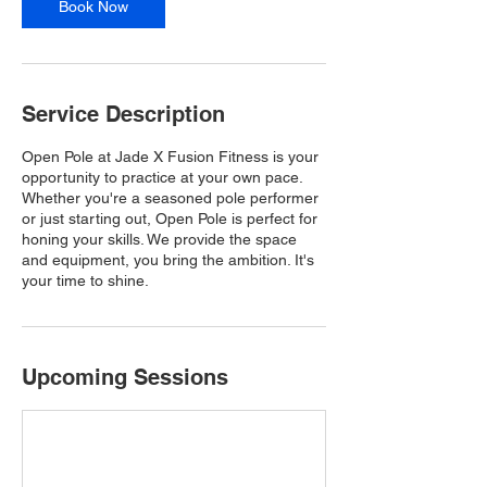
Book Now
Service Description
Open Pole at Jade X Fusion Fitness is your
opportunity to practice at your own pace.
Whether you're a seasoned pole performer
or just starting out, Open Pole is perfect for
honing your skills. We provide the space
and equipment, you bring the ambition. It's
your time to shine.
Upcoming Sessions