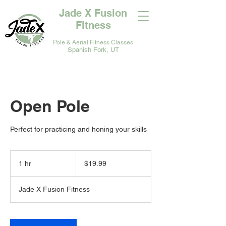
Jade X Fusion
Fitness
Pole & Aerial Fitness Classes
Spanish Fork, UT
Open Pole
Perfect for practicing and honing your skills
19.99
US
1 hr
1
$19.99
dollars
h
Jade X Fusion Fitness