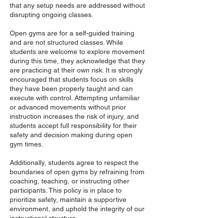
that any setup needs are addressed without
disrupting ongoing classes.
Open gyms are for a self-guided training
and are not structured classes. While
students are welcome to explore movement
during this time, they acknowledge that they
are practicing at their own risk. It is strongly
encouraged that students focus on skills
they have been properly taught and can
execute with control. Attempting unfamiliar
or advanced movements without prior
instruction increases the risk of injury, and
students accept full responsibility for their
safety and decision making during open
gym times.
Additionally, students agree to respect the
boundaries of open gyms by refraining from
coaching, teaching, or instructing other
participants. This policy is in place to
prioritize safety, maintain a supportive
environment, and uphold the integrity of our