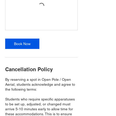
Book Now
Cancellation Policy
By reserving a spot in Open Pole / Open
Aerial, students acknowledge and agree to
the following terms:
Students who require specific apparatuses
to be set up, adjusted, or changed must
arrive 5-10 minutes early to allow time for
these accommodations. This is to ensure