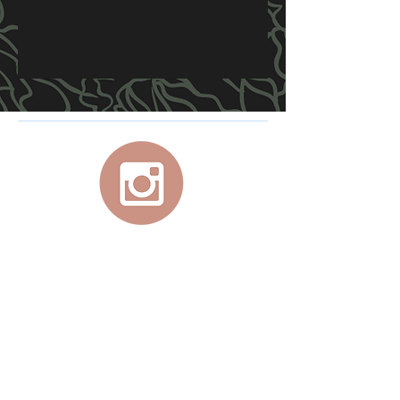
For your personal, at-home, studio quality
aerial equipment, use promo code
JADEX
at Lupit checkout for 10% off your
purchase