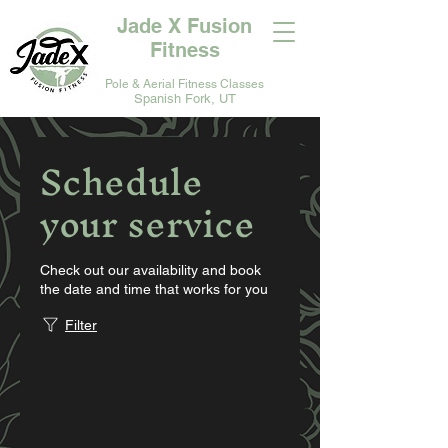
Jade X Fusion
Fitness
Pole & Aerial Fitness Classes
Spanish Fork, UT
Schedule
your service
Check out our availability and book
the date and time that works for you
Filter