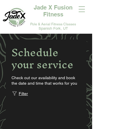
Jade X Fusion
Fitness
Pole & Aerial Fitness Classes
Spanish Fork, UT
Schedule
your service
Check out our availability and book
the date and time that works for you
Filter