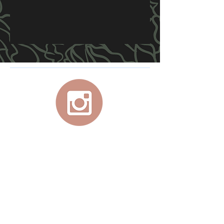
For your personal, at-home, studio quality
aerial equipment, use promo code
JADEX
at Lupit checkout for 10% off your
purchase