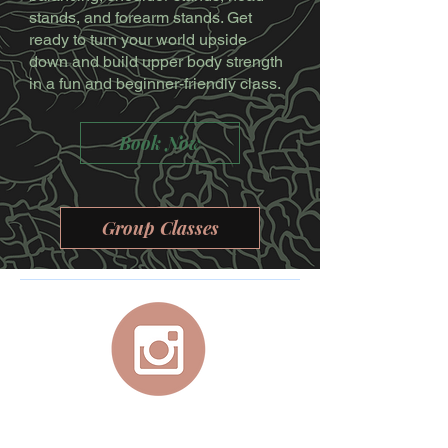
stands, and forearm stands. Get
ready to turn your world upside
down and build upper body strength
in a fun and beginner-friendly class.
Book Now
Group Classes
For your personal, at-home, studio quality