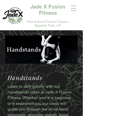
Jade X Fusion
Fitness
Pole & Aerial Fitness Classes
Spanish Fork, UT
Handstands
Handstands
Learn to defy gravity with our
handstands class at Jade X Fusion
Fitness. Whether you're a beginner
or a seasoned pro, our class will
guide you through the art of hand
balancing, shoulder stands, head